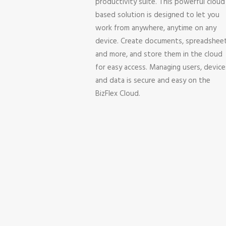
productivity suite. This powerful cloud
based solution is designed to let you
work from anywhere, anytime on any
device. Create documents, spreadshee
and more, and store them in the cloud
for easy access. Managing users, device
and data is secure and easy on the
BizFlex Cloud.