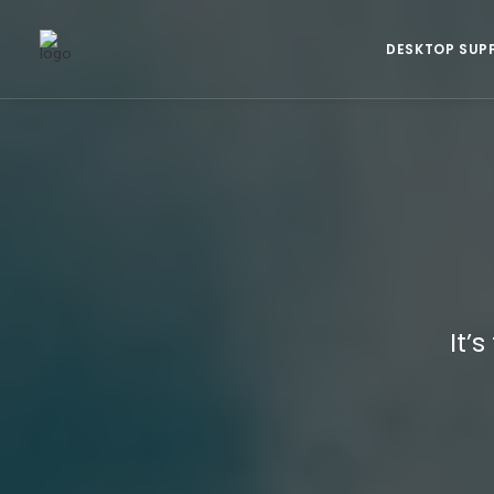
DESKTOP SUP
It’