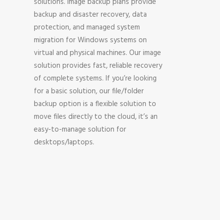
solutions. Image backup plans provide
backup and disaster recovery, data
protection, and managed system
migration for Windows systems on
virtual and physical machines. Our image
solution provides fast, reliable recovery
of complete systems. If you’re looking
for a basic solution, our file/folder
backup option is a flexible solution to
move files directly to the cloud, it’s an
easy-to-manage solution for
desktops/laptops.