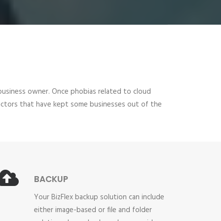
all business owner. Once phobias related to cloud
 factors that have kept some businesses out of the
BACKUP
Your BizFlex backup solution can include
either image-based or file and folder