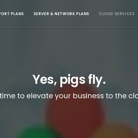
PORT PLANS
SERVER & NETWORK PLANS
CLOUD SERVICES
Yes, pigs fly.
s time to elevate your business to the cl