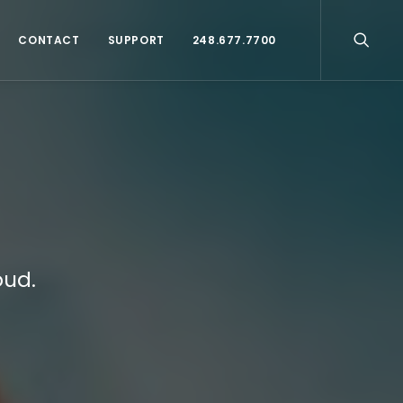
CONTACT
SUPPORT
248.677.7700
oud.