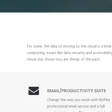
For some, the idea of moving to the cloud is a little
computing, issues like data security and accessibil
cloud, but those too, are things of the past.
EMAIL/PRODUCTIVITY SUITE
Change the way you work with BizFlex
professional email service and a full