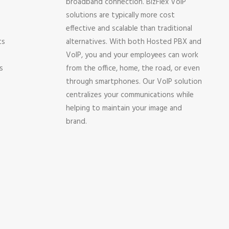
broadband connection. BizFlex VoIP
solutions are typically more cost
effective and scalable than traditional
ts
alternatives. With both Hosted PBX and
VoIP, you and your employees can work
s
from the office, home, the road, or even
through smartphones. Our VoIP solution
centralizes your communications while
helping to maintain your image and
brand.