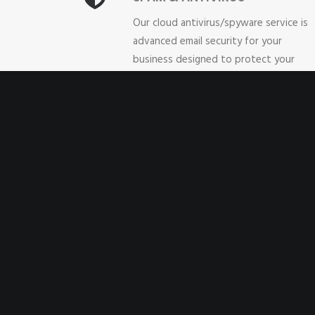
Our cloud antivirus/spyware service is
advanced email security for your
business designed to protect your
desktop, notebooks and servers,
without making it complicated.
Unsolicited emails, phishing attempts,
spoofing and illicit content are just so
of the categories of unwanted email
that our service blocks. BizFlex spam a
email antivirus protection is compatible
with any email service/provider. This is 
cloud-based service, so there are no
hardware costs, and it sets-up in
minutes.