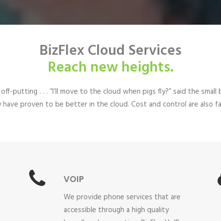
BizFlex Cloud Services
Reach new heights.
 off-putting . . . “I’ll move to the cloud when pigs fly?” said the sm
ity have proven to be better in the cloud. Cost and control are also
VOIP
We provide phone services that are
accessible through a high quality