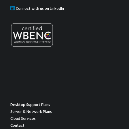
Connect with us on LinkedIn
Desktop Support Plans
Server & Network Plans
Cloud Services
Contact