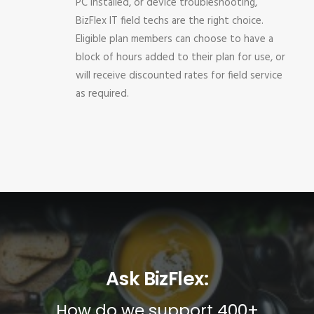
PC installed, or device troubleshooting,
BizFlex IT field techs are the right choice.
Eligible plan members can choose to have a
block of hours added to their plan for use, or
will receive discounted rates for field service
as required.
Ask BizFlex:
How do we support 400+