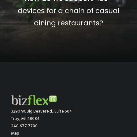
devices for a chain of casual
dining restaurants?
3290 W. Big Beaver Rd., Suite 504
Troy, MI. 48084
248.677.7700
Map