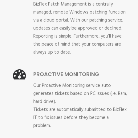
BizFlex Patch Management is a centrally
managed, remote Windows patching function
via a cloud portal. With our patching service,
updates can easily be approved or declined.
Reporting is simple. Furthermore, you’ll have
the peace of mind that your computers are
always up to date.
PROACTIVE MONITORING
Our Proactive Monitoring service auto
generates tickets based on PC issues (i.e. Ram,
hard drive).
Tickets are automatically submitted to BizFlex
IT to fix issues before they become a
problem.