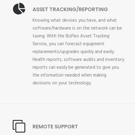
ASSET TRACKING/REPORTING
Knowing what devices you have, and what
software/hardware is on the network can be
taxing. With the BizFlex Asset Tracking
Service, you can forecast equipment
replacements/upgrades quickly and easily.
Health reports, software audits and inventory
reports can easily be generated to give you
the information needed when making
decisions on your technology.
REMOTE SUPPORT