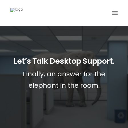
DESKTOP SUPPORT PLANS
SERVER & NETWORK PLANS
Let’s Talk Desktop Support.
CLOUD SERVICES
CONTACT
Finally, an answer for the
SUPPORT
elephant in the room.
248.677.7700
SEARCH