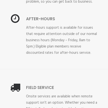
problem, so you can get back to business.
AFTER-HOURS
After-hours support is available for issues
that require attention outside of our normal
business hours (Monday – Friday, 8am to
5pm.) Eligible plan members receive
discounted rates for after-hours service.
FIELD SERVICE
Onsite services are available when remote
support isn’t an option. Whether you need a