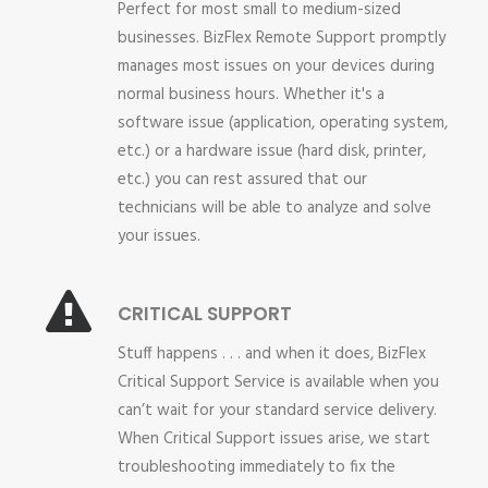
Perfect for most small to medium-sized
businesses. BizFlex Remote Support promptly
manages most issues on your devices during
normal business hours. Whether it's a
software issue (application, operating system,
etc.) or a hardware issue (hard disk, printer,
etc.) you can rest assured that our
technicians will be able to analyze and solve
your issues.
CRITICAL SUPPORT
Stuff happens . . . and when it does, BizFlex
Critical Support Service is available when you
can’t wait for your standard service delivery.
When Critical Support issues arise, we start
troubleshooting immediately to fix the