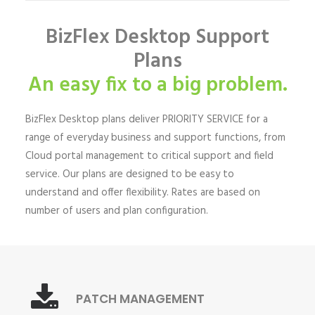
BizFlex Desktop Support
Plans
An easy fix to a big problem.
BizFlex Desktop plans deliver PRIORITY SERVICE for a
range of everyday business and support functions, from
Cloud portal management to critical support and field
service. Our plans are designed to be easy to
understand and offer flexibility. Rates are based on
number of users and plan configuration.
PATCH MANAGEMENT